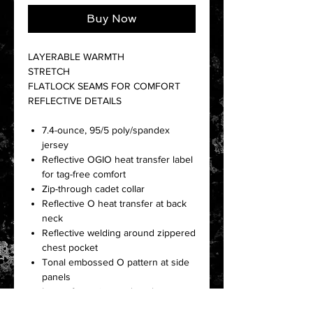
Buy Now
LAYERABLE WARMTH
STRETCH
FLATLOCK SEAMS FOR COMFORT
REFLECTIVE DETAILS
7.4-ounce, 95/5 poly/spandex
jersey
Reflective OGIO heat transfer label
for tag-free comfort
Zip-through cadet collar
Reflective O heat transfer at back
neck
Reflective welding around zippered
chest pocket
Tonal embossed O pattern at side
panels
Lower front zippered pockets
Set-in sleeves with shaped cuffs