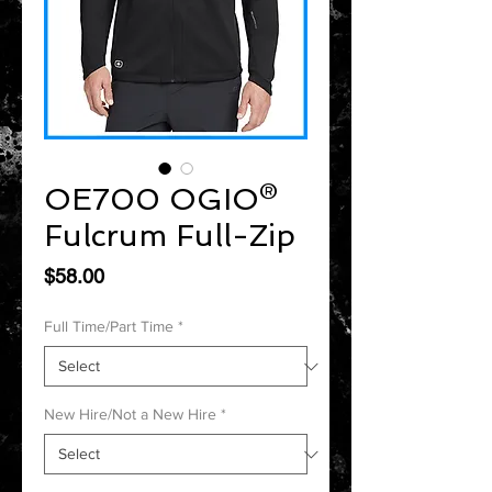
OE700 OGIO®
Fulcrum Full-Zip
Price
$58.00
Full Time/Part Time
*
New Hire/Not a New Hire
*