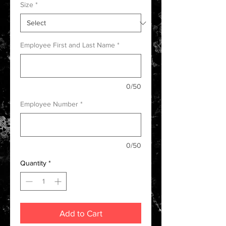
Size
*
Employee First and Last Name
*
0/50
Employee Number
*
0/50
Quantity
*
Add to Cart