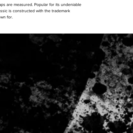
aps are measured. Popular for its undeniable
classic is constructed with the trademark
own for.