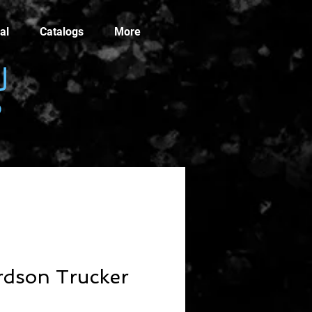
al
Catalogs
More
rdson Trucker