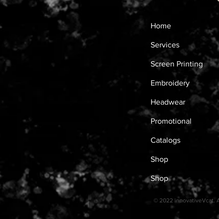
Home
Services
Screen Printing
Embroidery
Headwear
Promotional
Catalogs
Shop
Shop
© 2022 innovativeVcat