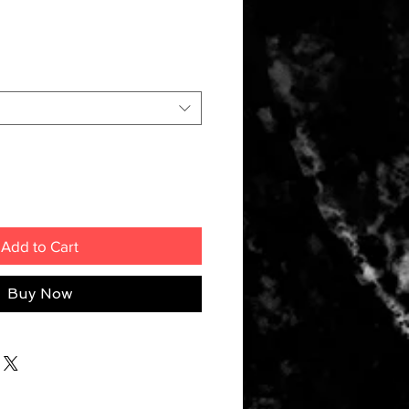
Add to Cart
Buy Now