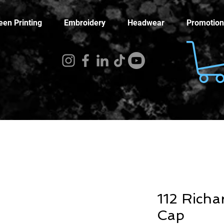
een Printing
Embroidery
Headwear
Promotion
112 Richa
Cap