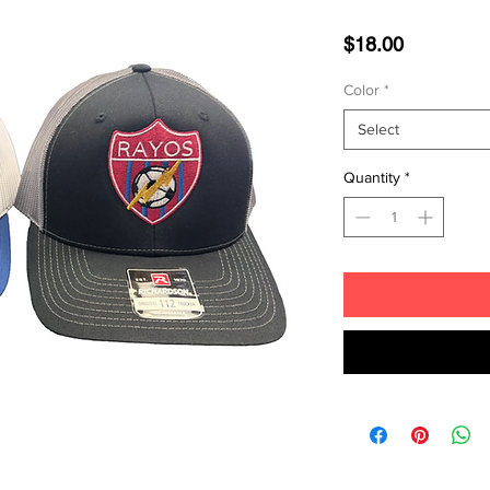
Price
$18.00
Color
*
Select
Quantity
*