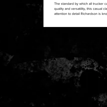
The standard by which all trucker c
quality and versatility, this casual 
attention to detail Richardson is kn