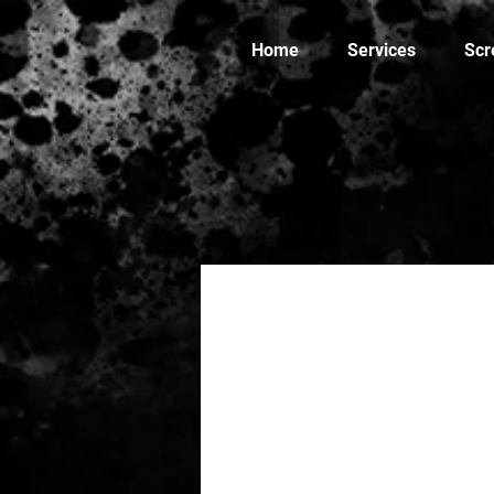
Home
Services
Scr