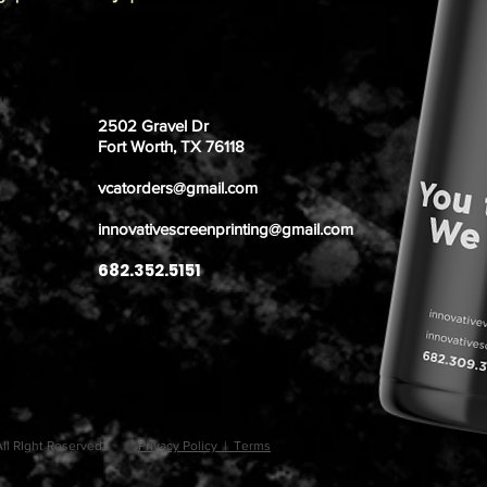
2502 Gravel Dr
Fort Worth, TX 76118
vcatorders@gmail.com
innovativescreenprinting@gmail.com
682.352.5151
. All RIght Reserved.
Privacy Policy | Terms