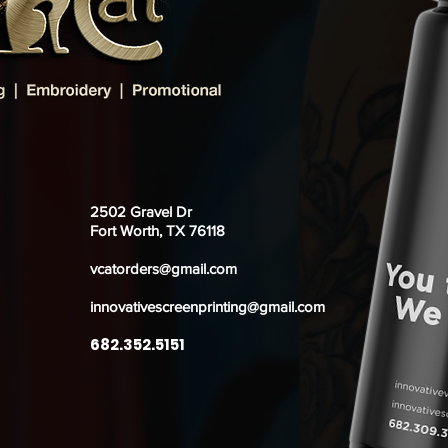
2502 Gravel Dr
Fort Worth, TX 76118
vcatorders@gmail.com
innovativescreenprinting@gmail.com
682.352.5151