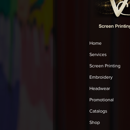
Home
Services
Screen Printing
Embroidery
Headwear
Promotional
Catalogs
Shop