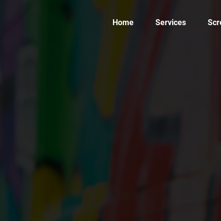
Home
Services
Scr