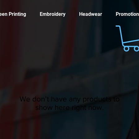
een Printing
Embroidery
Headwear
Promotion
We don’t have any products to
show here right now.