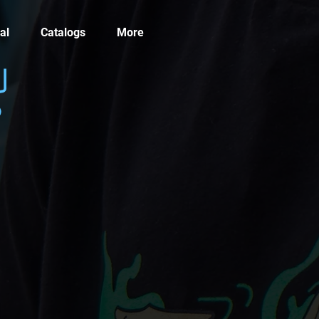
al
Catalogs
More