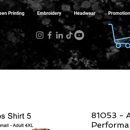
een Printing
Embroidery
Headwear
Promotion
81053 - A
Performa