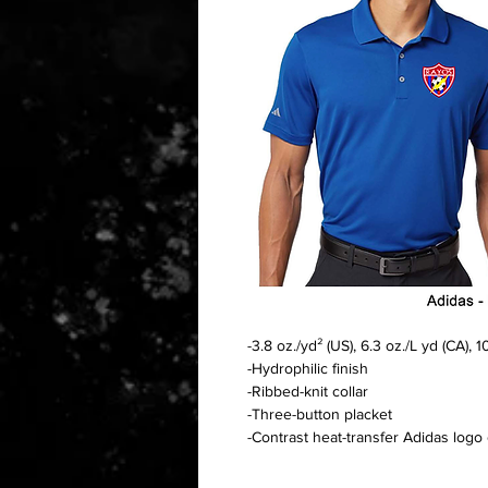
-3.8 oz./yd² (US), 6.3 oz./L yd (CA),
-Hydrophilic finish
-Ribbed-knit collar
-Three-button placket
-Contrast heat-transfer Adidas logo 