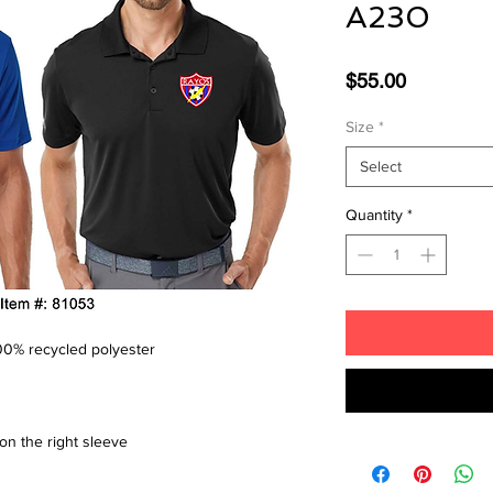
A230
Price
$55.00
Size
*
Select
Quantity
*
 100% recycled polyester
on the right sleeve