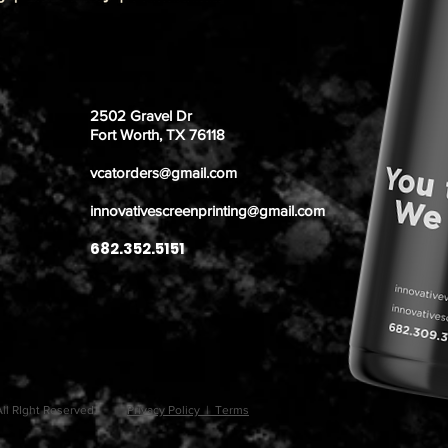
2502 Gravel Dr
Fort Worth, TX 76118
vcatorders@gmail.com
innovativescreenprinting@gmail.com
682.352.5151
. All RIght Reserved.
Privacy Policy | Terms