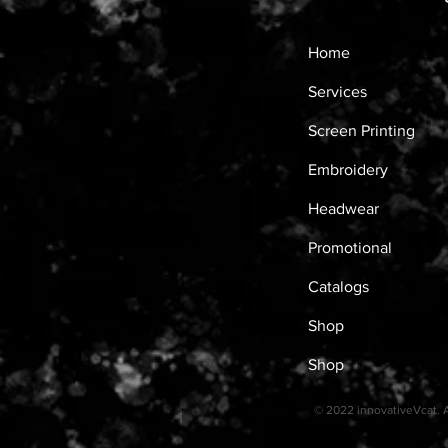
Home
Services
Screen Printing
Embroidery
Headwear
Promotional
Catalogs
Shop
Shop
© 2022 innovativeVcat