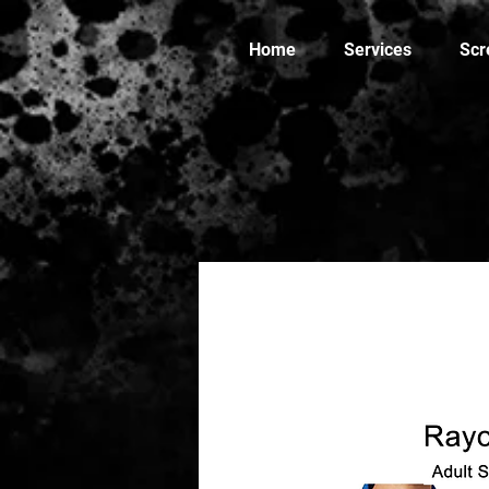
Home
Services
Scr