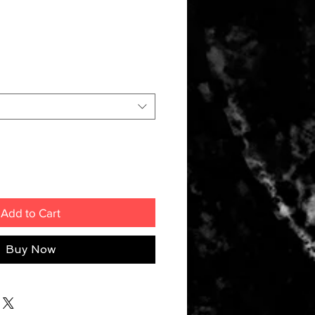
Add to Cart
Buy Now