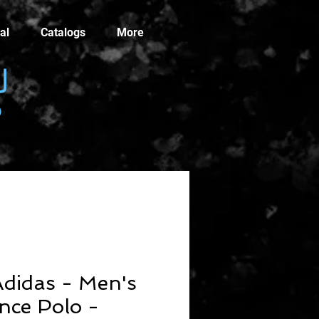
al
Catalogs
More
didas - Men's
nce Polo -