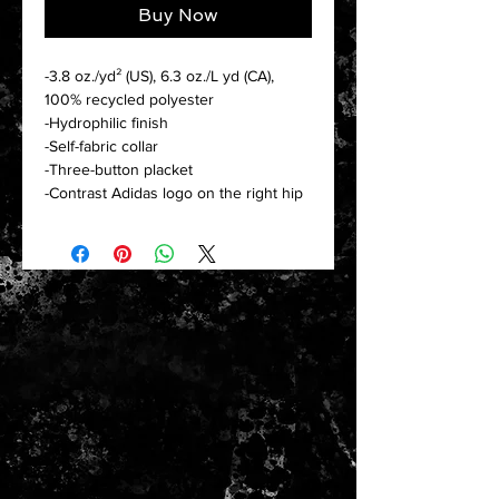
Buy Now
-3.8 oz./yd² (US), 6.3 oz./L yd (CA),
100% recycled polyester
-Hydrophilic finish
-Self-fabric collar
-Three-button placket
-Contrast Adidas logo on the right hip