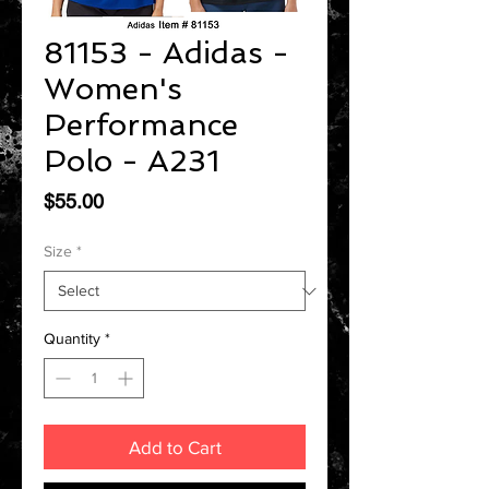
81153 - Adidas -
Women's
Performance
Polo - A231
Price
$55.00
Size
*
Quantity
*
Add to Cart