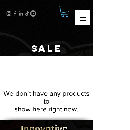
SALE
We don’t have any products
to
show here right now.