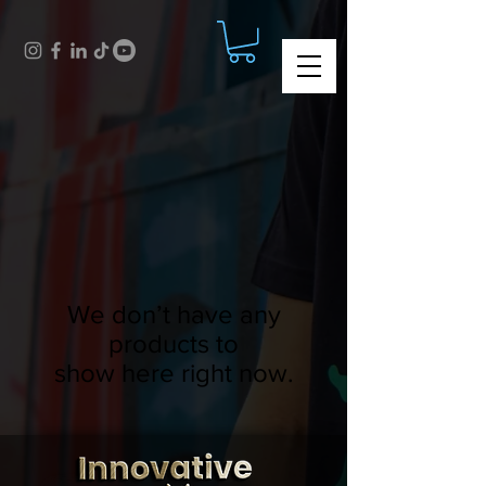
We don’t have any
products to
show here right now.